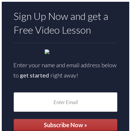
Sign Up Now and get a
Free
Video Lesson
Enter your name and email address below
to
get started
right away!
Subscribe Now »