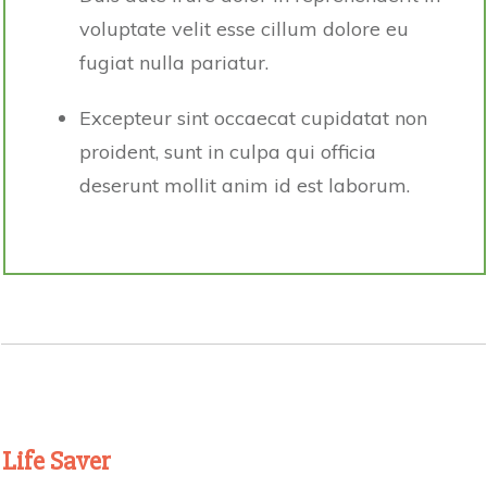
voluptate velit esse cillum dolore eu
fugiat nulla pariatur.
Excepteur sint occaecat cupidatat non
proident, sunt in culpa qui officia
deserunt mollit anim id est laborum.
Life Saver