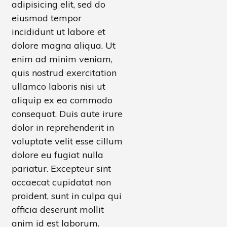
adipisicing elit, sed do
eiusmod tempor
incididunt ut labore et
dolore magna aliqua. Ut
enim ad minim veniam,
quis nostrud exercitation
ullamco laboris nisi ut
aliquip ex ea commodo
consequat . Duis aute irure
dolor in reprehenderit in
voluptate velit esse cillum
dolore eu fugiat nulla
pariatur. Excepteur sint
occaecat cupidatat non
proident, sunt in culpa qui
officia deserunt mollit
anim id est laborum.