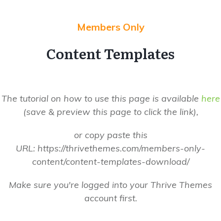
Members Only
Content Templates
The tutorial on how to use this page is
available
her e
(save & preview this page to click the link),
or copy paste this
URL: https://thrivethemes.com/members-only-
content/content-templates-download/
Make sure you're logged into your
Thrive
Themes
account first.