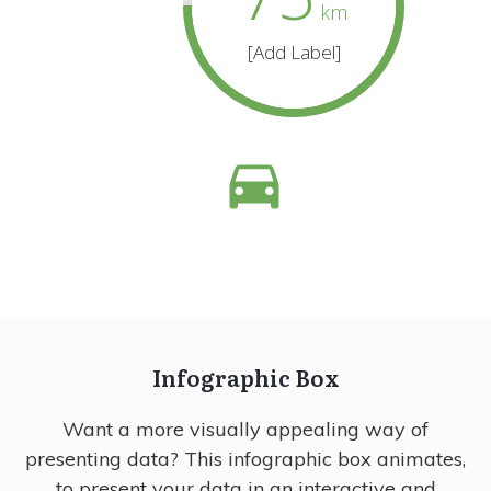
km
[Add Label]
Infographic Box
Want a more visually appealing way of
presenting data? This infographic box animates,
to present your data in an interactive and