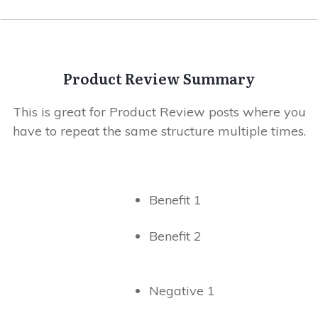
Product Review Summary
This is great for Product Review posts where you
have to repeat the same structure multiple times.
Benefit 1
Benefit 2
Negative 1