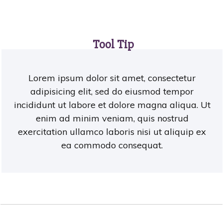
Tool Tip
Lorem ipsum dolor sit amet, consectetur
adipisicing elit, sed do eiusmod tempor
incididunt ut labore et dolore magna aliqua. Ut
enim ad minim veniam, quis nostrud
exercitation ullamco laboris nisi ut aliquip ex
ea commodo consequat.