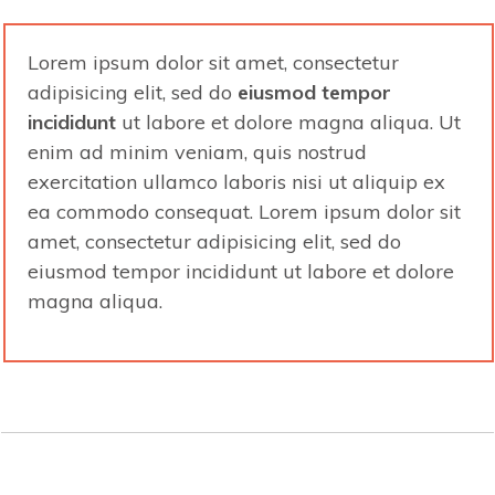
Lorem ipsum dolor sit amet, consectetur
adipisicing elit, sed do
eiusmod tempor
incididunt
ut labore et dolore
magna aliqua. Ut
enim ad minim veniam, quis nostrud
exercitation ullamco laboris nisi ut aliquip ex
ea commodo consequat. Lorem ipsum dolor sit
amet, consectetur adipisicing elit, sed do
eiusmod tempor incididunt ut labore et dolore
magna aliqua.