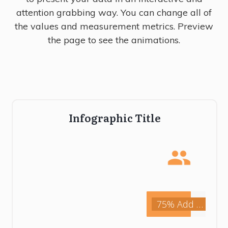
attention grabbing way. You can change all of
the values and measurement metrics. Preview
the page to see the animations.
Infographic Title
75% Add Description