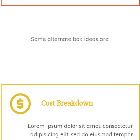
Some alternate box ideas are:
Cost
Breakdown
Lorem ipsum dolor sit amet, consectetur
adipisicing elit, sed do eiusmod tempor