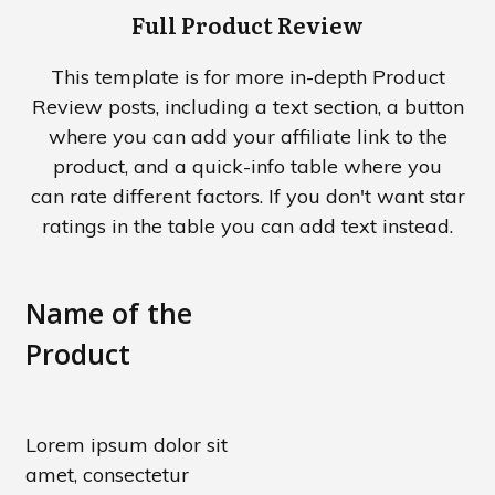
Full Product Review
This template is for more in-depth Product
Review posts, including a text section, a button
where you can add your affiliate link to the
product, and a quick-info table where you
can rate different factors. If you don't want star
ratings in the table you can add text instead.
Name
of
the
Product
Lorem ipsum dolor sit
amet, consectetur