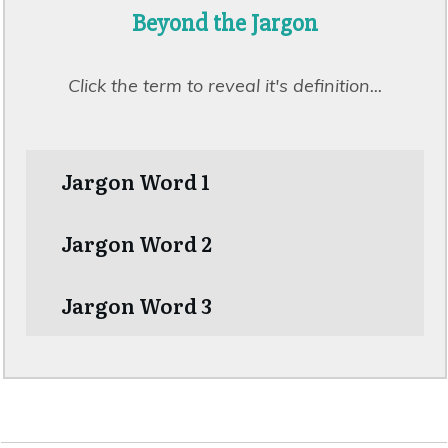
Beyond the
Jargon
Click the term to reveal it's
definition
...
Jargon Word 1
Jargon Word 2
Jargon Word 3