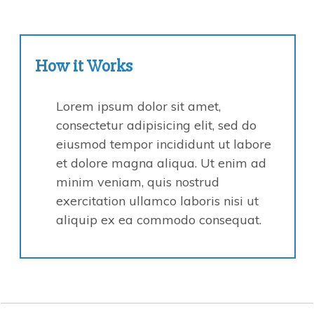
How it
Works
Lorem ipsum dolor sit amet,
consectetur adipisicing elit, sed do
eiusmod tempor incididunt ut labore
et dolore magna aliqua. Ut enim ad
minim veniam, quis nostrud
exercitation ullamco laboris nisi ut
aliquip ex ea commodo consequat.