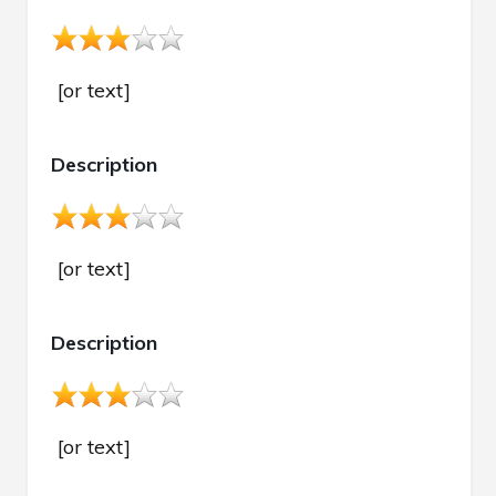
[or text]
Description
[or text]
Description
[or text]