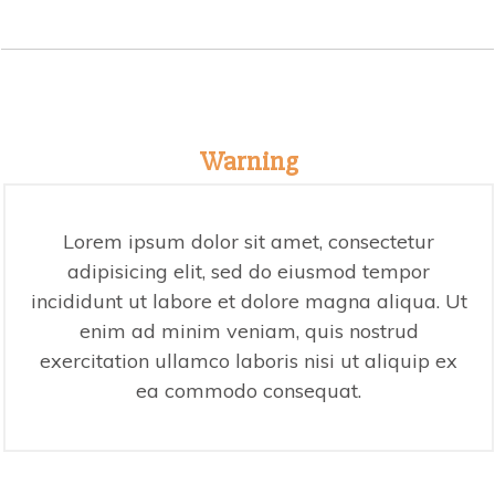
Warning
Lorem ipsum dolor sit amet, consectetur
adipisicing elit, sed do eiusmod tempor
incididunt ut labore et dolore magna aliqua. Ut
enim ad minim veniam, quis nostrud
exercitation ullamco laboris nisi ut aliquip ex
ea commodo consequat.