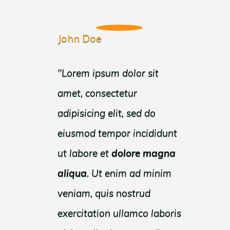
John Doe
" Lorem ipsum dolor sit
amet, consectetur
adipisicing elit, sed do
eiusmod tempor incididunt
ut labore et
dolore
magna
aliqua
. Ut enim ad minim
veniam, quis nostrud
exercitation ullamco laboris