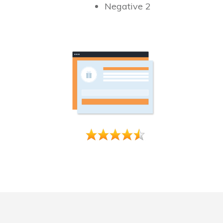
Negative 2