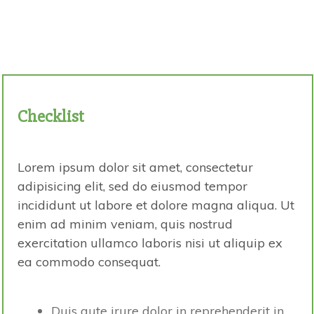
Checklist
Lorem ipsum dolor sit amet, consectetur
adipisicing elit, sed do eiusmod tempor
incididunt ut labore et dolore magna aliqua. Ut
enim ad minim veniam, quis nostrud
exercitation ullamco laboris nisi ut aliquip ex
ea commodo consequat.
Duis aute irure dolor in reprehenderit in