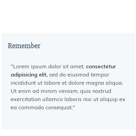
Remember
"Lorem ipsum dolor sit amet,
consectetur
adipisicing elit,
sed do eiusmod tempor
incididunt ut labore et dolore magna aliqua.
Ut enim ad minim veniam, quis nostrud
exercitation ullamco laboris nisi ut aliquip ex
ea commodo consequat ."