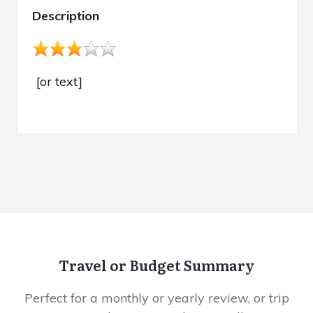
Description
[or text]
Travel or Budget Summary
Perfect for a monthly or yearly review, or trip