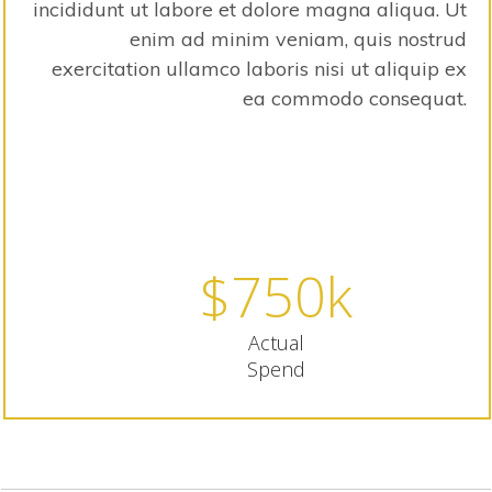
incididunt ut labore et dolore magna aliqua. Ut
enim ad minim veniam, quis nostrud
exercitation ullamco laboris nisi ut aliquip ex
ea commodo consequat.
80% of Budget Spent
$
750
k
Actual
Spend