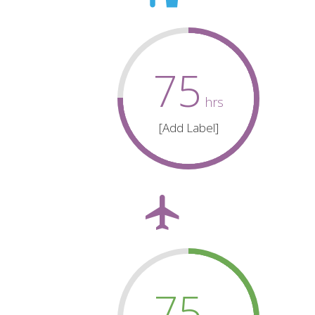
75
hrs
[Add Label]
75