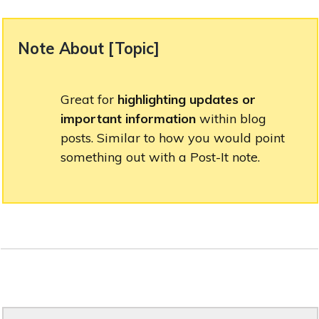
Note About [ Topic ]
Great for
highlighting updates or
important information
within blog
posts. Similar to how you would point
something out with a Post-It note.