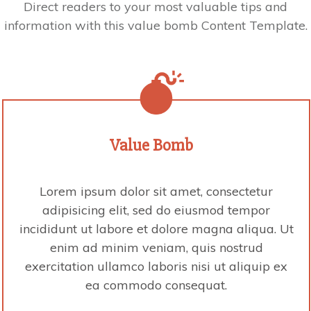
Direct readers to your most valuable tips and
information with this value bomb Content Template.
Value
Bomb
Lorem ipsum dolor sit amet, consectetur
adipisicing elit, sed do eiusmod tempor
incididunt ut labore et dolore magna aliqua. Ut
enim ad minim veniam, quis nostrud
exercitation ullamco laboris nisi ut aliquip ex
ea commodo consequat.