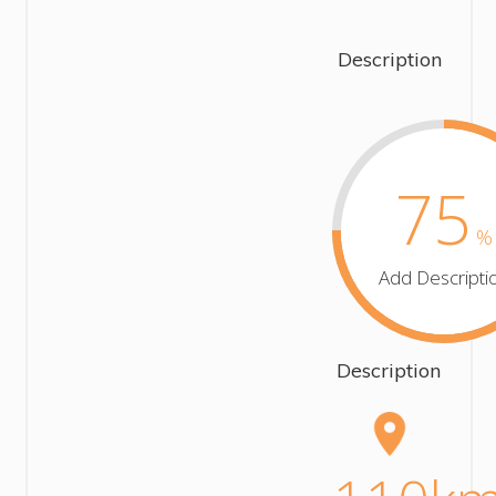
Description
75
%
Add Descripti
Description