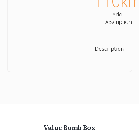
110
k
Add
Description
Description
Value Bomb Box