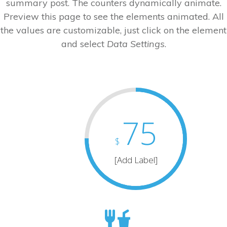
summary post. The counters dynamically animate.
Preview this page to see the elements animated. All
the values are customizable, just click on the element
and select
Data Settings
.
75
$
[Add Label]