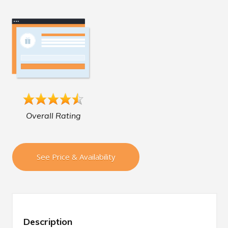
Overall Rating
See Price & Availability
Description