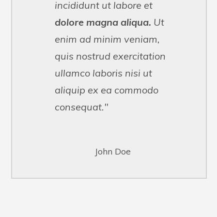
incididunt ut labore et
dolore magna aliqua.
Ut
enim ad minim veniam,
quis nostrud exercitation
ullamco
laboris
nisi ut
aliquip ex ea commodo
consequat."
John Doe