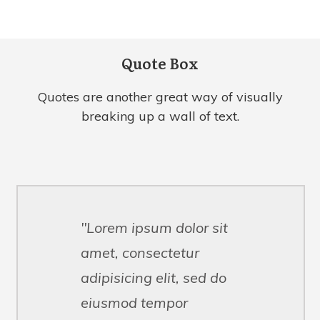
Quote Box
Quotes are another great way of visually
breaking up a wall of text.
"Lorem ipsum dolor sit
amet, consectetur
adipisicing elit, sed do
eiusmod tempor