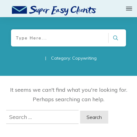
|
Category: Copywriting
It seems we can't find what you're looking for.
Perhaps searching can help.
Search
for: