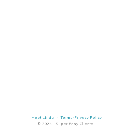
Meet Linda
-
Terms-Privacy Policy
© 2024 - Super Easy Clients