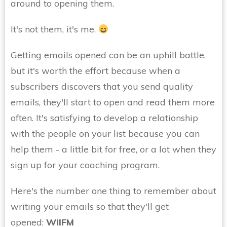
around to opening them.
It's not them, it's me.
Getting emails opened can be an uphill battle,
but it's worth the effort because when a
subscribers discovers that you send quality
emails, they'll start to open and read them more
often. It's satisfying to develop a relationship
with the people on your list because you can
help them - a little bit for free, or a lot when they
sign up for your coaching program.
Here's the number one thing to remember about
writing your emails so that they'll get
opened:
WIIFM