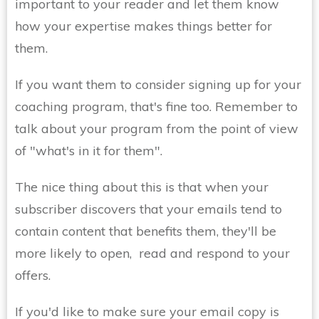
important to your reader and let them know
how your expertise makes things better for
them.
If you want them to consider signing up for your
coaching program, that's fine too. Remember to
talk about your program from the point of view
of "what's in it for them".
The nice thing about this is that when your
subscriber discovers that your emails tend to
contain content that benefits them, they'll be
more likely to open, read and respond to your
offers.
If you'd like to make sure your email copy is