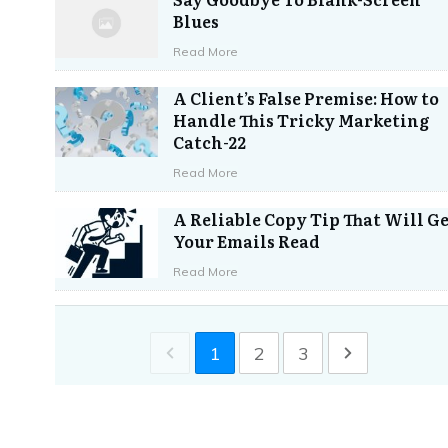
Blues
Read More
A Client’s False Premise: How to
Handle This Tricky Marketing
Catch-22
Read More
A Reliable Copy Tip That Will G
Your Emails Read
Read More
1
2
3