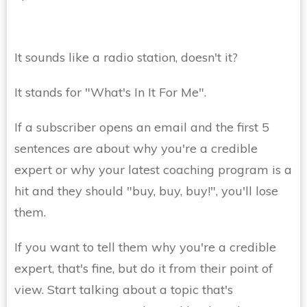
It sounds like a radio station, doesn't it?
It stands for "What's In It For Me".
If a subscriber opens an email and the first 5
sentences are about why you're a credible
expert or why your latest coaching program is a
hit and they should "buy, buy, buy!", you'll lose
them.
If you want to tell them why you're a credible
expert, that's fine, but do it from their point of
view. Start talking about a topic that's