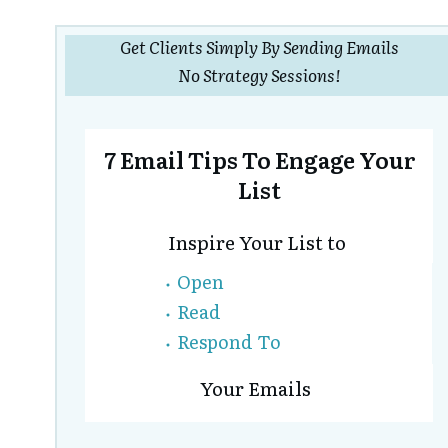
Get Clients Simply By Sending Emails
No Strategy Sessions!
7 Email Tips To Engage Your
List
Inspire Your List to
Open
Read
Respond To
Your Emails