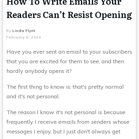
How To Write Emails Your
Readers Can’t Resist Opening
By
Linda Flynt
February 6, 2024
Have you ever sent an email to your subscribers
that you are excited for them to see, and then
hardly anybody opens it?
The first thing to know is: that's pretty normal
and it's not personal.
The reason I know it's not personal is because
frequently I receive emails from senders whose
messages I enjoy, but I just don't always get