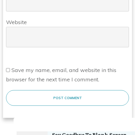
Website
Save my name, email, and website in this
browser for the next time I comment.
POST COMMENT
Say Goodbye To Blank-Screen