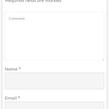
Required fields are marked
Name
*
Email
*