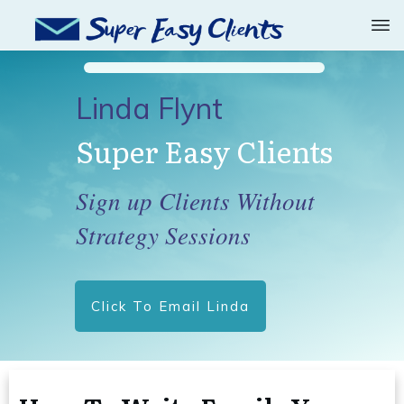
Linda Flynt
Super Easy Clients
Sign up Clients Without
Strategy Sessions
Click To Email Linda