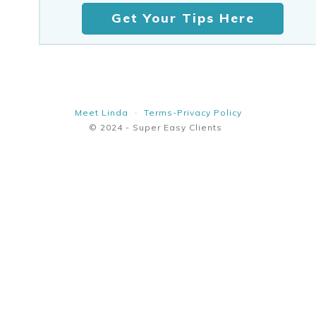
Get Your Tips Here
Meet Linda
-
Terms-Privacy Policy
© 2024 - Super Easy Clients