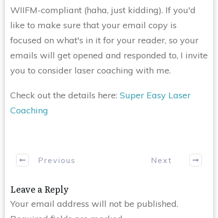
WIIFM-compliant (haha, just kidding). If you'd
like to make sure that your email copy is
focused on what's in it for your reader, so your
emails will get opened and responded to, I invite
you to consider laser coaching with me.
Check out the details here:
Super Easy Laser
Coaching
Previous
Next
Leave a Reply
Your email address will not be published.